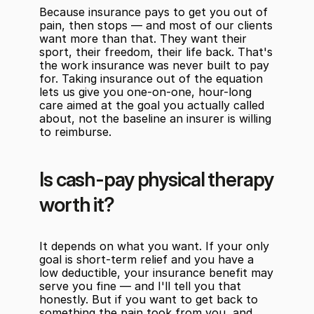
Because insurance pays to get you out of 
pain, then stops — and most of our clients 
want more than that. They want their 
sport, their freedom, their life back. That's 
the work insurance was never built to pay 
for. Taking insurance out of the equation 
lets us give you one-on-one, hour-long 
care aimed at the goal you actually called 
about, not the baseline an insurer is willing 
to reimburse.
Is cash-pay physical therapy 
worth it?
It depends on what you want. If your only 
goal is short-term relief and you have a 
low deductible, your insurance benefit may 
serve you fine — and I'll tell you that 
honestly. But if you want to get back to 
something the pain took from you, and 