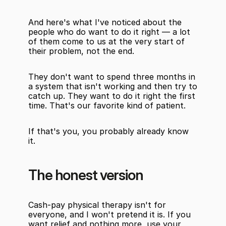
And here's what I've noticed about the 
people who do want to do it right — a lot 
of them come to us at the very start of 
their problem, not the end.
They don't want to spend three months in 
a system that isn't working and then try to 
catch up. They want to do it right the first 
time. That's our favorite kind of patient.
If that's you, you probably already know 
it.
The honest version
Cash-pay physical therapy isn't for 
everyone, and I won't pretend it is. If you 
want relief and nothing more, use your 