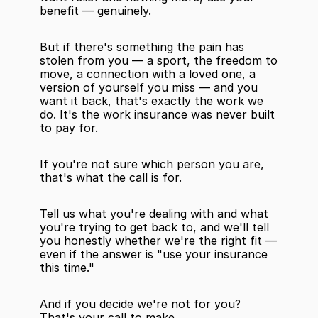
benefit — genuinely.
But if there's something the pain has 
stolen from you — a sport, the freedom to 
move, a connection with a loved one, a 
version of yourself you miss — and you 
want it back, that's exactly the work we 
do. It's the work insurance was never built 
to pay for.
If you're not sure which person you are, 
that's what the call is for.
Tell us what you're dealing with and what 
you're trying to get back to, and we'll tell 
you honestly whether we're the right fit — 
even if the answer is "use your insurance 
this time."
And if you decide we're not for you? 
That's your call to make.