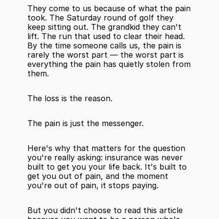
They come to us because of what the pain 
took. The Saturday round of golf they 
keep sitting out. The grandkid they can't 
lift. The run that used to clear their head. 
By the time someone calls us, the pain is 
rarely the worst part — the worst part is 
everything the pain has quietly stolen from 
them.
The loss is the reason.
The pain is just the messenger.
Here's why that matters for the question 
you're really asking: insurance was never 
built to get you your life back. It's built to 
get you out of pain, and the moment 
you're out of pain, it stops paying.
But you didn't choose to read this article 