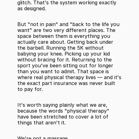
glitch. That's the system working exactly 
as designed.
But "not in pain" and "back to the life you 
want" are two very different places. The 
space between them is everything you 
actually care about. Getting back under 
the barbell. Running the 5K without 
babying your knee. Picking up your kid 
without bracing for it. Returning to the 
sport you've been sitting out for longer 
than you want to admit. That space is 
where real physical therapy lives — and it's 
the exact part insurance was never built 
to pay for.
It's worth saying plainly what we are, 
because the words "physical therapy" 
have been stretched to cover a lot of 
things that aren't it.
We're not a massage.