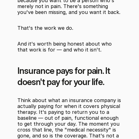
because you want to be a person who's 
merely not in pain. There's something 
you've been missing, and you want it back.
That's the work we do.
And it's worth being honest about who 
that work is for — and who it isn't.
Insurance pays for pain. It 
doesn't pay for your life.
Think about what an insurance company is 
actually paying for when it covers physical 
therapy. It's paying to return you to a 
baseline — out of pain, functional enough 
to get through your day. The moment you 
cross that line, the "medical necessity" is 
gone, and so is the coverage. That's not a 