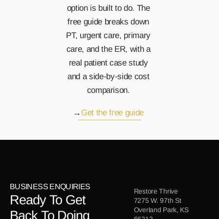
option is built to do. The 
free guide breaks down 
PT, urgent care, primary 
care, and the ER, with a 
real patient case study 
and a side-by-side cost 
comparison.
→
Get the free guide 
BUSINESS ENQUIRIES
Restore Thrive
Ready To Get 
7275 W. 97th St
Overland Park, KS
Back To Doing 
66212