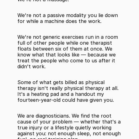
We're not a passive modality you lie down 
for while a machine does the work.
We're not generic exercises run in a room 
full of other people while one therapist 
floats between six of them at once. We 
know what that looks like — because we 
treat the people who come to us after it 
didn't work.
Some of what gets billed as physical 
therapy isn't really physical therapy at all. 
It's a heating pad and a handout my 
fourteen-year-old could have given you.
We are diagnosticians. We find the root 
cause of your problem — whether that's a 
true injury or a lifestyle quietly working 
against you: not enough sleep, not enough 