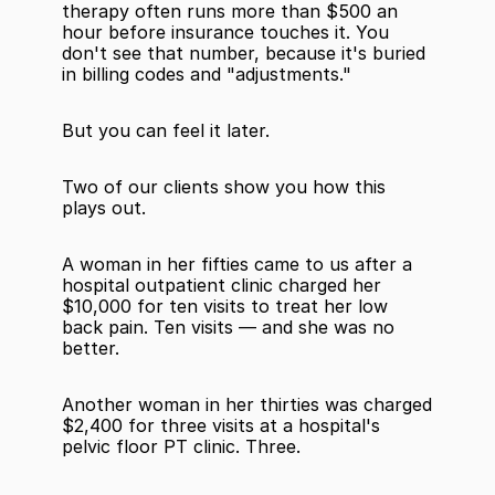
therapy often runs more than $500 an 
hour before insurance touches it. You 
don't see that number, because it's buried 
in billing codes and "adjustments."
But you can feel it later.
Two of our clients show you how this 
plays out.
A woman in her fifties came to us after a 
hospital outpatient clinic charged her 
$10,000 for ten visits to treat her low 
back pain. Ten visits — and she was no 
better.
Another woman in her thirties was charged 
$2,400 for three visits at a hospital's 
pelvic floor PT clinic. Three.