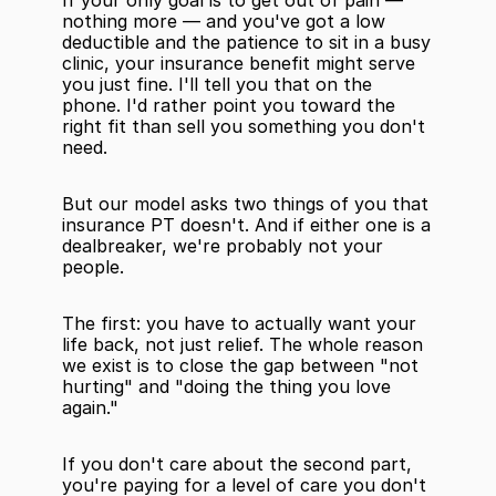
If your only goal is to get out of pain — 
nothing more — and you've got a low 
deductible and the patience to sit in a busy 
clinic, your insurance benefit might serve 
you just fine. I'll tell you that on the 
phone. I'd rather point you toward the 
right fit than sell you something you don't 
need.
But our model asks two things of you that 
insurance PT doesn't. And if either one is a 
dealbreaker, we're probably not your 
people.
The first: you have to actually want your 
life back, not just relief. The whole reason 
we exist is to close the gap between "not 
hurting" and "doing the thing you love 
again."
If you don't care about the second part, 
you're paying for a level of care you don't 