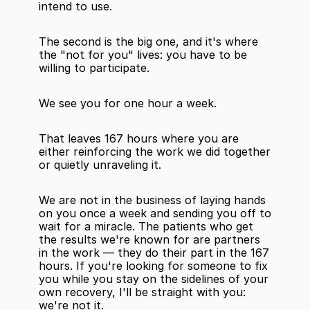
intend to use.
The second is the big one, and it's where 
the "not for you" lives: you have to be 
willing to participate.
We see you for one hour a week.
That leaves 167 hours where you are 
either reinforcing the work we did together 
or quietly unraveling it.
We are not in the business of laying hands 
on you once a week and sending you off to 
wait for a miracle. The patients who get 
the results we're known for are partners 
in the work — they do their part in the 167 
hours. If you're looking for someone to fix 
you while you stay on the sidelines of your 
own recovery, I'll be straight with you: 
we're not it.