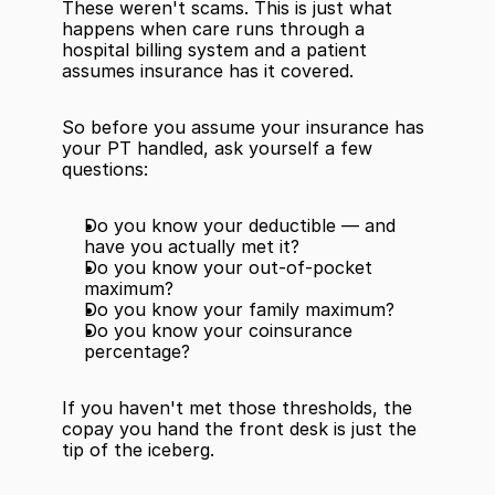
These weren't scams. This is just what 
happens when care runs through a 
hospital billing system and a patient 
assumes insurance has it covered.
So before you assume your insurance has 
your PT handled, ask yourself a few 
questions:
Do you know your deductible — and 
have you actually met it?
Do you know your out-of-pocket 
maximum?
Do you know your family maximum?
Do you know your coinsurance 
percentage?
If you haven't met those thresholds, the 
copay you hand the front desk is just the 
tip of the iceberg.