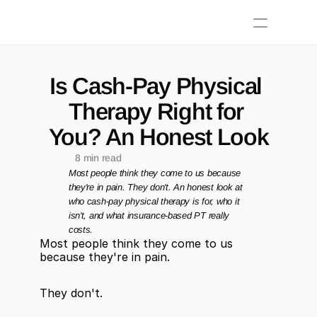
Is Cash-Pay Physical 
Therapy Right for 
You? An Honest Look
8 min read
Most people think they come to us because 
they're in pain. They don't. An honest look at 
who cash-pay physical therapy is for, who it 
isn't, and what insurance-based PT really 
costs.
Most people think they come to us 
because they're in pain.
They don't.