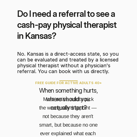
Do I need a referral to see a 
cash-pay physical therapist 
in Kansas?
No. Kansas is a direct-access state, so you 
can be evaluated and treated by a licensed 
physical therapist without a physician's 
referral. You can book with us directly.
FREE GUIDE FOR ACTIVE ADULTS 40+
When something hurts, 
where should you 
Most active adults pick 
actually start?
the wrong starting point — 
not because they aren't 
smart, but because no one 
ever explained what each 