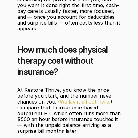
you want it done right the first time, cash-
pay care is usually faster, more focused, 
and — once you account for deductibles 
and surprise bills — often costs less than it 
appears.
How much does physical 
therapy cost without 
insurance?
At Restore Thrive, you know the price 
before you start, and the number never 
changes on you. (
We lay it all out here.
) 
Compare that to insurance-based 
outpatient PT, which often runs more than 
$500 an hour before insurance touches it 
— with the unpaid balance arriving as a 
surprise bill months later.