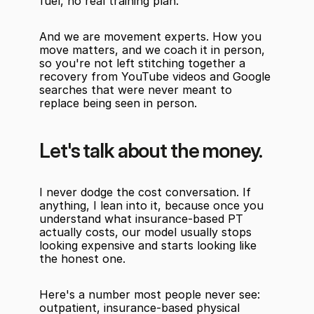
fuel, no real training plan.
And we are movement experts. How you 
move matters, and we coach it in person, 
so you're not left stitching together a 
recovery from YouTube videos and Google 
searches that were never meant to 
replace being seen in person.
Let's talk about the money.
I never dodge the cost conversation. If 
anything, I lean into it, because once you 
understand what insurance-based PT 
actually costs, our model usually stops 
looking expensive and starts looking like 
the honest one.
Here's a number most people never see: 
outpatient, insurance-based physical 