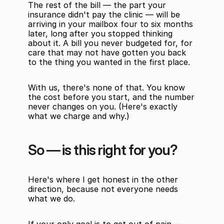
The rest of the bill — the part your 
insurance didn't pay the clinic — will be 
arriving in your mailbox four to six months 
later, long after you stopped thinking 
about it. A bill you never budgeted for, for 
care that may not have gotten you back 
to the thing you wanted in the first place.
With us, there's none of that. You know 
the cost before you start, and the number 
never changes on you. (Here's exactly 
what we charge and why.)
So — is this right for you?
Here's where I get honest in the other 
direction, because not everyone needs 
what we do.