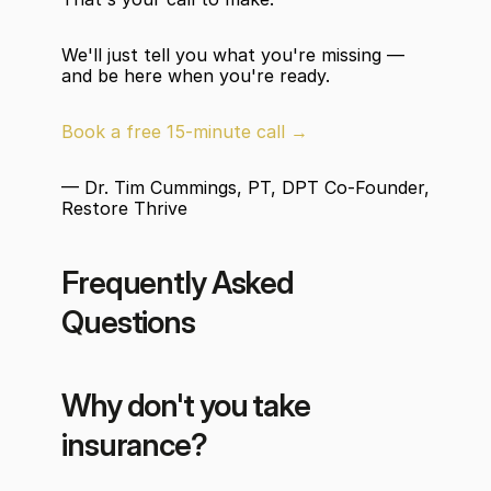
We'll just tell you what you're missing — 
and be here when you're ready.
Book a free 15-minute call →
— Dr. Tim Cummings, PT, DPT Co-Founder, 
Restore Thrive
Frequently Asked 
Questions
Why don't you take 
insurance?